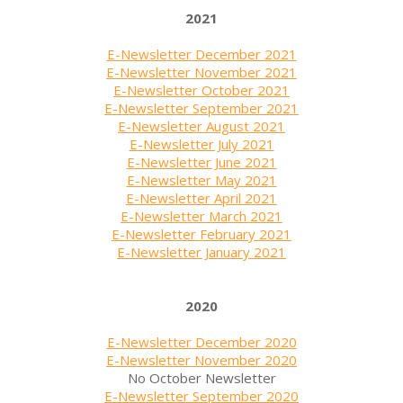
2021
E-Newsletter December 2021
E-Newsletter November 2021
E-Newsletter October 2021
E-Newsletter September 2021
E-Newsletter August 2021
E-Newsletter July 2021
E-Newsletter June 2021
E-Newsletter May 2021
E-Newsletter April 2021
E-Newsletter March 2021
E-Newsletter February 2021
E-Newsletter January 2021
2020
E-Newsletter December 2020
E-Newsletter November 2020
No October Newsletter
E-Newsletter September 2020