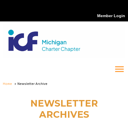
Member Login
menu
Home
Newsletter Archive
NEWSLETTER
ARCHIVES