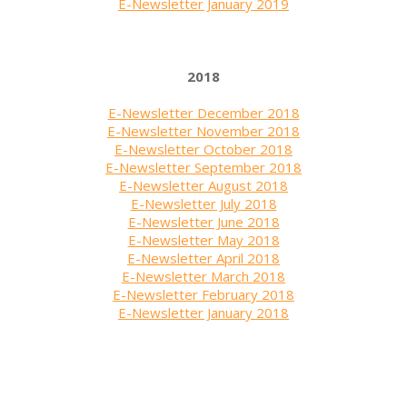
E-Newsletter January 2019
2018
E-Newsletter December 2018
E-Newsletter November 2018
E-Newsletter October 2018
E-Newsletter September 2018
E-Newsletter August 2018
E-Newsletter July 2018
E-Newsletter June 2018
E-Newsletter May 2018
E-Newsletter April 2018
E-Newsletter March 2018
E-Newsletter February 2018
E-Newsletter January 2018