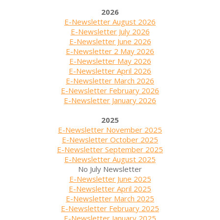
2026
E-Newsletter August 2026
E-Newsletter July 2026
E-Newsletter June 2026
E-Newsletter 2 May 2026
E-Newsletter May 2026
E-Newsletter April 2026
E-Newsletter March 2026
E-Newsletter February 2026
E-Newsletter January 2026
2025
E-Newsletter November 2025
E-Newsletter October 2025
E-Newsletter September 2025
E-Newsletter August 2025
No July Newsletter
E-Newsletter June 2025
E-Newsletter April 2025
E-Newsletter March 2025
E-Newsletter February 2025
E-Newsletter January 2025