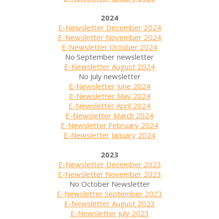
2024
E-Newsletter December 2024
E-Newsletter November 2024
E-Newsletter October 2024
No September newsletter
E-Newsletter August 2024
No July newsletter
E-Newsletter June 2024
E-Newsletter May 2024
E-Newsletter April 2024
E-Newsletter March 2024
E-Newsletter February 2024
E-Newsletter January 2024
2023
E-Newsletter December 2023
E-Newsletter November 2023
No October Newsletter
E-Newsletter September 2023
E-Newsletter August 2023
E-Newsletter July 2023