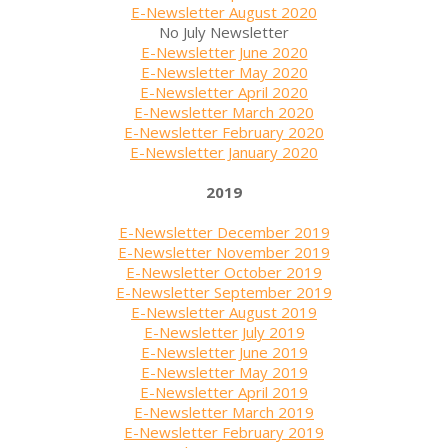
E-Newsletter August 2020
No July Newsletter
E-Newsletter June 2020
E-Newsletter May 2020
E-Newsletter April 2020
E-Newsletter March 2020
E-Newsletter February 2020
E-Newsletter January 2020
2019
E-Newsletter December 2019
E-Newsletter November 2019
E-Newsletter October 2019
E-Newsletter September 2019
E-Newsletter August 2019
E-Newsletter July 2019
E-Newsletter June 2019
E-Newsletter May 2019
E-Newsletter April 2019
E-Newsletter March 2019
E-Newsletter February 2019