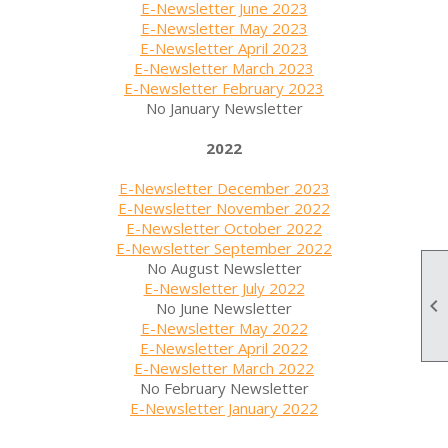
E-Newsletter June 2023
E-Newsletter May 2023
E-Newsletter April 2023
E-Newsletter March 2023
E-Newsletter February 2023
No January Newsletter
2022
E-Newsletter December 2023
E-Newsletter November 2022
E-Newsletter October 2022
E-Newsletter September 2022
No August Newsletter
E-Newsletter July 2022

No June Newsletter
E-Newsletter May 2022
E-Newsletter April 2022
E-Newsletter March 2022
No February Newsletter
E-Newsletter January 2022